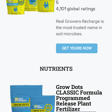
5
4,101 global ratings
Real Growers Recharge is
the most trusted name in
soil microbes.
GET YOURS NOW
NUTRIENTS
Grow Dots
CLASSIC Formula
Programmed
Release Plant
Fertilizer