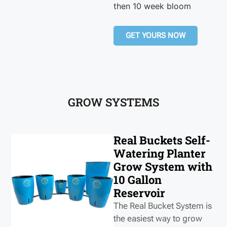
then 10 week bloom
GET YOURS NOW
GROW SYSTEMS
Real Buckets Self-
Watering Planter
Grow System with
10 Gallon
Reservoir
The Real Bucket System is
the easiest way to grow