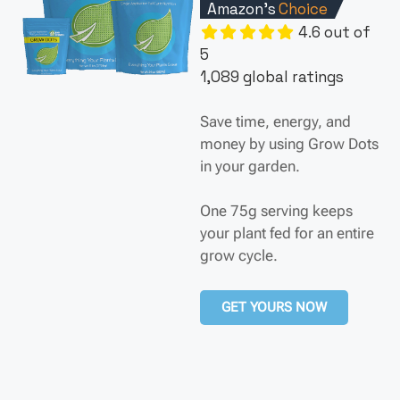
Amazon's
Choice
4.6 out of
5
1,089 global ratings
Save time, energy, and
money by using Grow Dots
in your garden.
One 75g serving keeps
your plant fed for an entire
grow cycle.
GET YOURS NOW