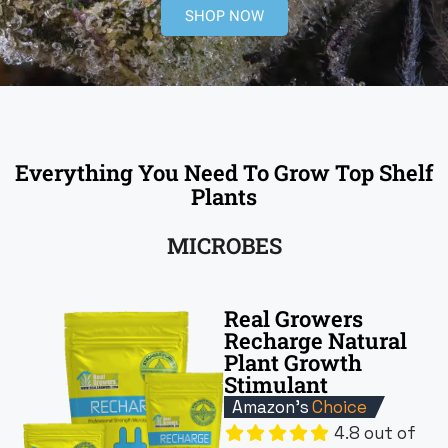
SHOP NOW
Everything You Need To Grow Top Shelf
Plants
MICROBES
Real Growers
Recharge Natural
Plant Growth
Stimulant
Amazon's
Choice
4.8 out of