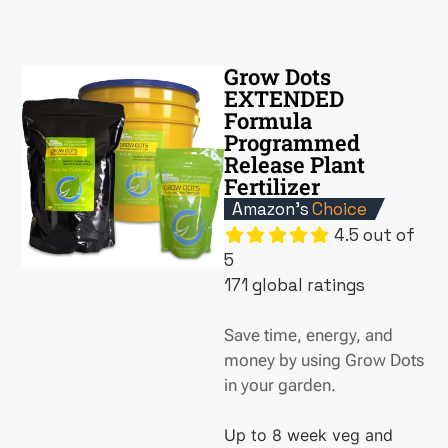
Grow Dots
EXTENDED
Formula
Programmed
Release Plant
Fertilizer
Amazon's
Choice
4.5 out of
5
171 global ratings
Save time, energy, and
money by using Grow Dots
in your garden.
Up to 8 week veg and