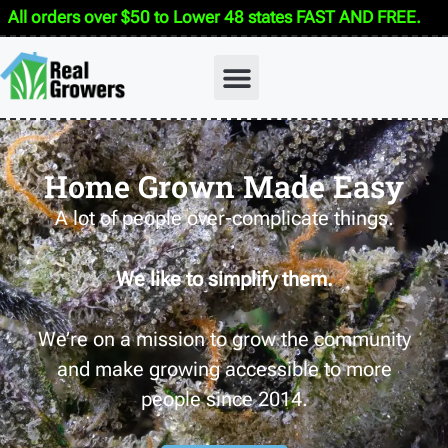
All orders over $50 to Lower 48 states FAST AND FREE.
Home Grown Made Easy
A lot of people over-complicate things.
We like to simplify them.
We’re on a mission to grow the community
and make growing accessible to more
people since 2014.