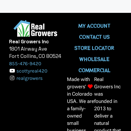
MY ACCOUNT
CONTACT US
Real Growers Inc
STORE LOCATOR
1801 Airway Ave
Fort Collins, CO 80524
WHOLESALE
855-476-9420
COMMERCIAL
scottyreal420
realgrowers
Made with
Real
growers’
Growers Inc
in Colorado
was
USA. We are
founded in
a family-
2013 to
owned
deliver a
small
natural
business,
product that