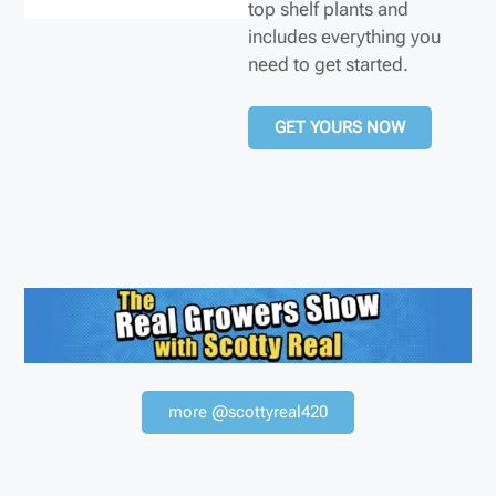
top shelf plants and
includes everything you
need to get started.
GET YOURS NOW
more @scottyreal420