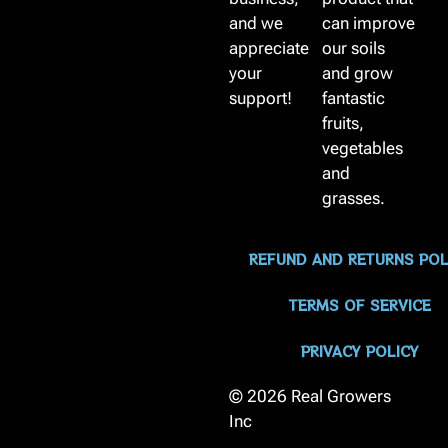
and we
can improve
appreciate
our soils
your
and grow
support!
fantastic
fruits,
vegetables
and
grasses.
REFUND AND RETURNS POL
TERMS OF SERVICE
PRIVACY POLICY
© 2026 Real Growers
Inc