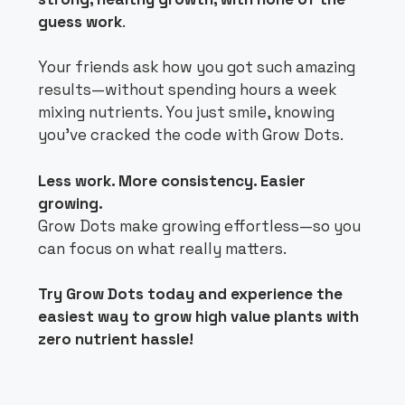
guess work
.
Your friends ask how you got such amazing
results—without spending hours a week
mixing nutrients. You just smile, knowing
you’ve cracked the code with Grow Dots.
Less work. More consistency. Easier
growing.
Grow Dots make growing effortless—so you
can focus on what really matters.
Try Grow Dots today and experience the
easiest way to grow high value plants with
zero nutrient hassle!