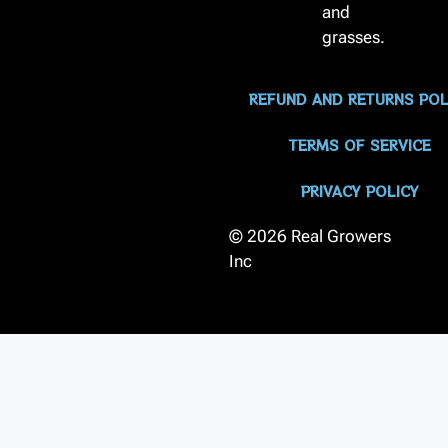
and
grasses.
REFUND AND RETURNS POL
TERMS OF SERVICE
PRIVACY POLICY
© 2026 Real Growers
Inc