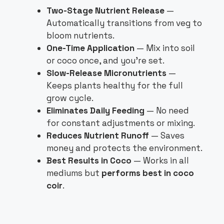
Two-Stage Nutrient Release
—
Automatically transitions from veg to
bloom nutrients.
One-Time Application
— Mix into soil
or coco once, and you’re set.
Slow-Release Micronutrients
—
Keeps plants healthy for the full
grow cycle.
Eliminates Daily Feeding
— No need
for constant adjustments or mixing.
Reduces Nutrient Runoff
— Saves
money and protects the environment.
Best Results in Coco
— Works in all
mediums but
performs best in coco
coir
.