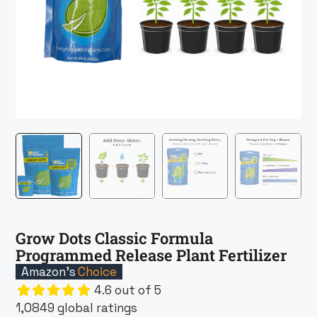
Grow Dots Classic Formula
Programmed Release Plant Fertilizer
Amazon’s
Choice
4.6 out of 5
1,0849 global ratings