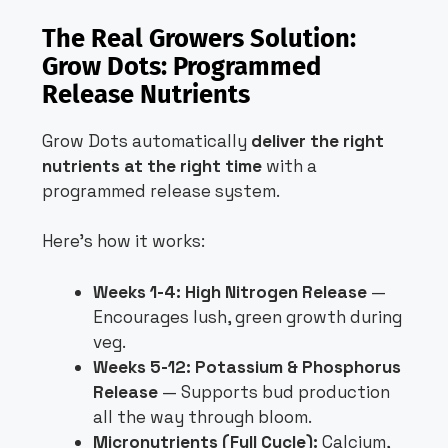
The Real Growers Solution:
Grow Dots: Programmed
Release Nutrients
Grow Dots automatically
deliver the right
nutrients at the right time
with a
programmed release system.
Here’s how it works:
Weeks 1-4: High Nitrogen Release
—
Encourages lush, green growth during
veg.
Weeks 5-12: Potassium & Phosphorus
Release
— Supports bud production
all the way through bloom.
Micronutrients (Full Cycle):
Calcium,