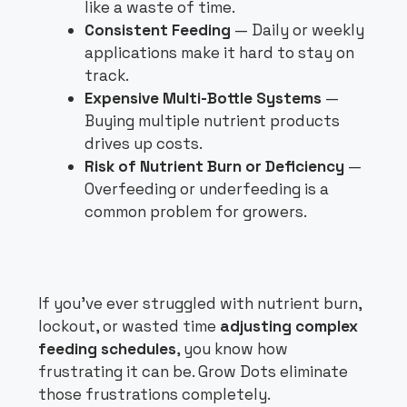
like a waste of time.
Consistent Feeding
— Daily or weekly
applications make it hard to stay on
track.
Expensive Multi-Bottle Systems
—
Buying multiple nutrient products
drives up costs.
Risk of Nutrient Burn or Deficiency
—
Overfeeding or underfeeding is a
common problem for growers.
If you’ve ever struggled with nutrient burn,
lockout, or wasted time
adjusting complex
feeding schedules
, you know how
frustrating it can be. Grow Dots eliminate
those frustrations completely.