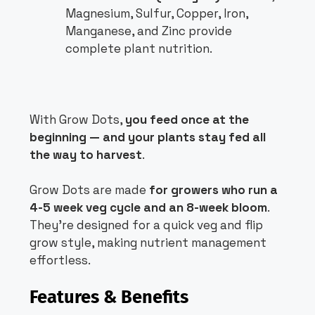
Magnesium, Sulfur, Copper, Iron,
Manganese, and Zinc provide
complete plant nutrition.
With Grow Dots,
you feed once at the
beginning — and your plants stay fed all
the way to harvest
.
Grow Dots are made
for growers who run a
4-5 week veg cycle and an 8-week bloom
.
They’re designed for a quick veg and flip
grow style, making nutrient management
effortless.
Features & Benefits