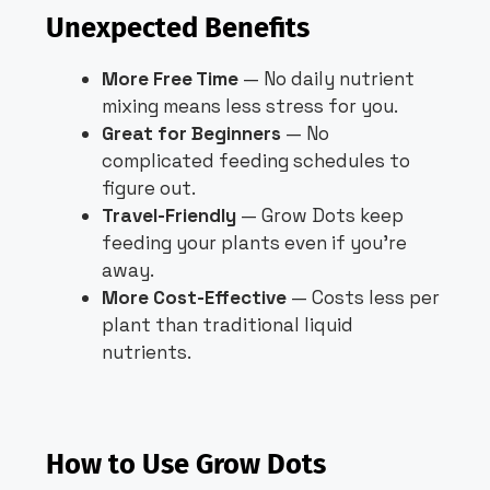
Unexpected Benefits
More Free Time
— No daily nutrient
mixing means less stress for you.
Great for Beginners
— No
complicated feeding schedules to
figure out.
Travel-Friendly
— Grow Dots keep
feeding your plants even if you’re
away.
More Cost-Effective
— Costs less per
plant than traditional liquid
nutrients.
How to Use Grow Dots