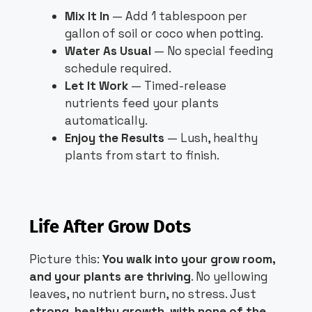
Mix It In
— Add 1 tablespoon per
gallon of soil or coco when potting.
Water As Usual
— No special feeding
schedule required.
Let It Work
— Timed-release
nutrients feed your plants
automatically.
Enjoy the Results
— Lush, healthy
plants from start to finish.
Life After Grow Dots
Picture this:
You walk into your grow room,
and your plants are thriving
. No yellowing
leaves, no nutrient burn, no stress. Just
strong, healthy growth, with none of the