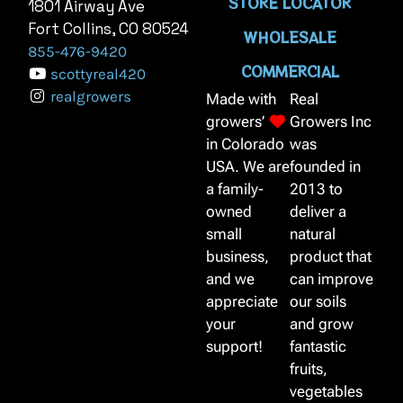
STORE LOCATOR
1801 Airway Ave
Fort Collins, CO 80524
WHOLESALE
855-476-9420
COMMERCIAL
scottyreal420
realgrowers
Made with
Real
growers’
Growers Inc
in Colorado
was
USA. We are
founded in
a family-
2013 to
owned
deliver a
small
natural
business,
product that
and we
can improve
appreciate
our soils
your
and grow
support!
fantastic
fruits,
vegetables