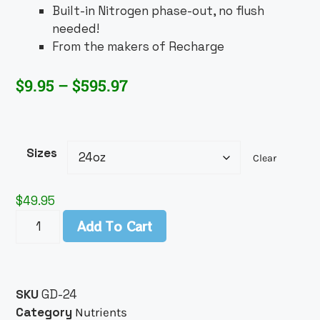
Built-in Nitrogen phase-out, no flush
needed!
From the makers of Recharge
$
9.95
–
$
595.97
Sizes
Clear
$
49.95
Add To Cart
SKU
GD-24
Category
Nutrients