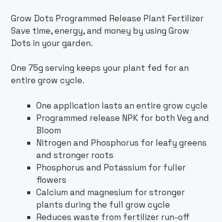
Grow Dots Programmed Release Plant Fertilizer
Save time, energy, and money by using Grow
Dots in your garden.
One 75g serving keeps your plant fed for an
entire grow cycle.
One application lasts an entire grow cycle
Programmed release NPK for both Veg and
Bloom
Nitrogen and Phosphorus for leafy greens
and stronger roots
Phosphorus and Potassium for fuller
flowers
Calcium and magnesium for stronger
plants during the full grow cycle
Reduces waste from fertilizer run-off