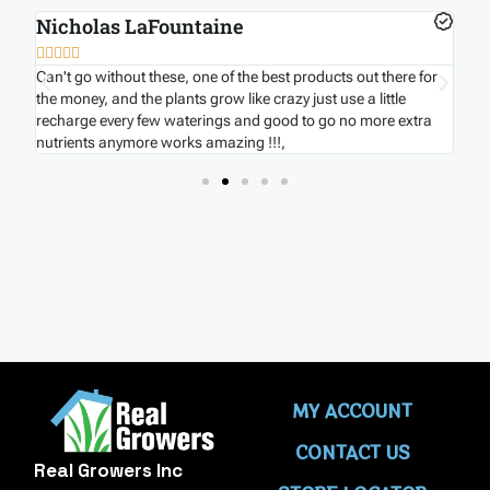
Nicholas LaFountaine
B







nd
Can't go without these, one of the best products out there for
Ver
s
the money, and the plants grow like crazy just use a little
hou
recharge every few waterings and good to go no more extra
onc
nutrients anymore works amazing !!!,
MY ACCOUNT
CONTACT US
Real Growers Inc