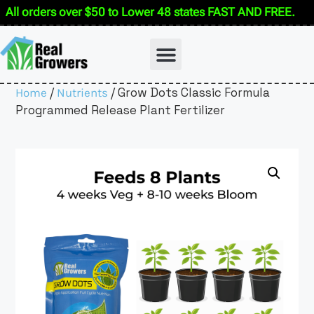
All orders over $50 to Lower 48 states FAST AND FREE.
/
/ Grow Dots Classic Formula
Home
Nutrients
Programmed Release Plant Fertilizer