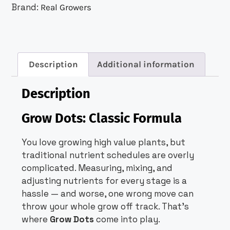
Brand:
Real Growers
Description
Additional information
Description
Grow Dots: Classic Formula
You love growing high value plants, but
traditional nutrient schedules are overly
complicated. Measuring, mixing, and
adjusting nutrients for every stage is a
hassle — and worse, one wrong move can
throw your whole grow off track. That’s
where
Grow Dots
come into play.