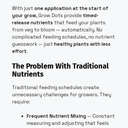
With just
one application at the start of
your grow
, Grow Dots provide
timed-
release nutrients
that feed your plants
from veg to bloom — automatically. No
complicated feeding schedules, no nutrient
guesswork — just
healthy plants with less
effort
.
The Problem With Traditional
Nutrients
Traditional feeding schedules create
unnecessary challenges for growers. They
require:
Frequent Nutrient Mixing
— Constant
measuring and adjusting that feels