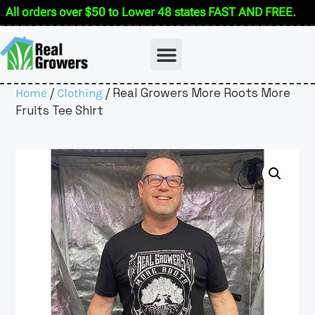
All orders over $50 to Lower 48 states FAST AND FREE.
/
/ Real Growers More Roots More
Home
Clothing
Fruits Tee Shirt