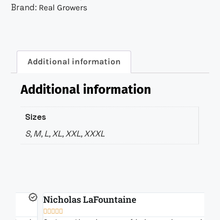
Brand:
Real Growers
Additional information
Additional information
Sizes
S, M, L, XL, XXL, XXXL
Nicholas LaFountaine
B






