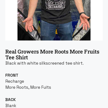
Real Growers More Roots More Fruits
Tee Shirt
Black with white silkscreened tee shirt.
FRONT
Recharge
More Roots, More Fuits
BACK
Blank