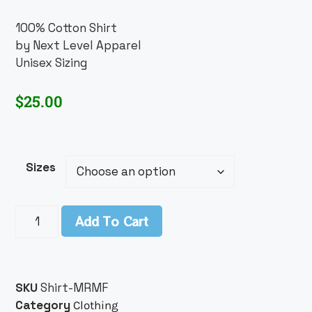
100% Cotton Shirt
by Next Level Apparel
Unisex Sizing
$
25.00
Sizes
Add To Cart
SKU
Shirt-MRMF
Category
Clothing