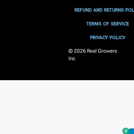
REFUND AND RETURNS POL
TERMS OF SERVICE
PRIVACY POLICY
© 2026 Real Growers
Inc
0