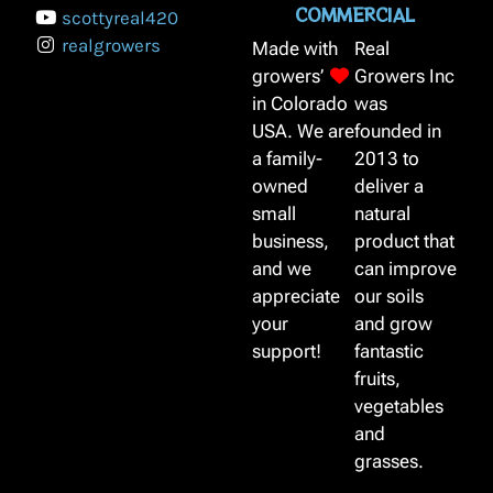
COMMERCIAL
scottyreal420
realgrowers
Made with
Real
growers’
Growers Inc
in Colorado
was
USA. We are
founded in
a family-
2013 to
owned
deliver a
small
natural
business,
product that
and we
can improve
appreciate
our soils
your
and grow
support!
fantastic
fruits,
vegetables
and
grasses.