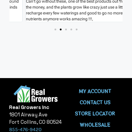
nd
Can't go without these, one of the best products out there for
Ver
s
the money, and the plants grow like crazy just use a little
hou
recharge every few waterings and good to go no more extra
onc
nutrients anymore works amazing !!!,
MY ACCOUNT
CONTACT US
Real Growers Inc
STORE LOCATOR
1801 Airway Ave
Fort Collins, CO 80524
WHOLESALE
855-476-9420